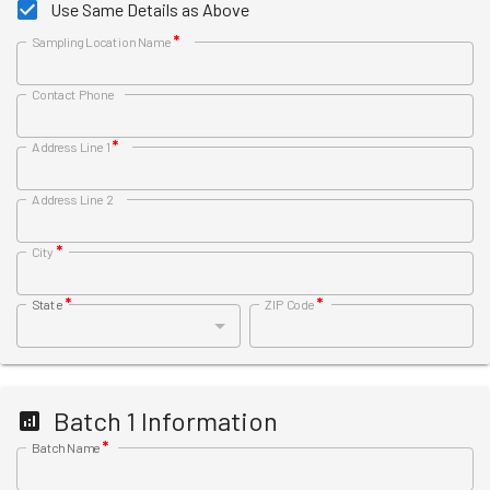
Use Same Details as Above
*
Sampling Location Name
Contact Phone
*
Address Line 1
Address Line 2
*
City
*
*
State
ZIP Code
Batch
1
Information
*
Batch Name