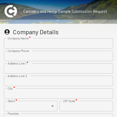
Cannabis and Hemp Sample Submission Request
Company Details
*
Company Name
Company Phone
*
Address Line 1
Address Line 2
*
City
*
*
State
ZIP Code
Passkey