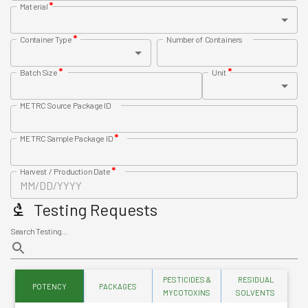
*
Material
*
Container Type
Number of Containers
*
*
Batch Size
Unit
METRC Source Package ID
*
METRC Sample Package ID
*
Harvest / Production Date
Testing Requests
Search Testing...
PESTICIDES &
RESIDUAL
POTENCY
PACKAGES
HE
MYCOTOXINS
SOLVENTS