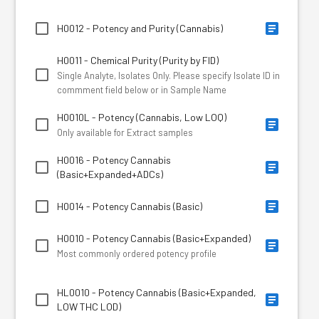
H0012 - Potency and Purity (Cannabis)
H0011 - Chemical Purity (Purity by FID)
Single Analyte, Isolates Only. Please specify Isolate ID in
commment field below or in Sample Name
H0010L - Potency (Cannabis, Low LOQ)
Only available for Extract samples
H0016 - Potency Cannabis
(Basic+Expanded+ADCs)
H0014 - Potency Cannabis (Basic)
H0010 - Potency Cannabis (Basic+Expanded)
Most commonly ordered potency profile
HL0010 - Potency Cannabis (Basic+Expanded,
LOW THC LOD)