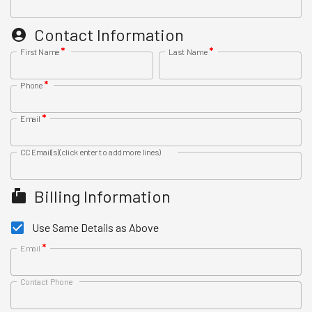
Contact Information
*
*
First Name
Last Name
*
Phone
*
Email
CC Email(s)
(click enter to add more lines)
Billing Information
Use Same Details as Above
*
Email
Contact Phone