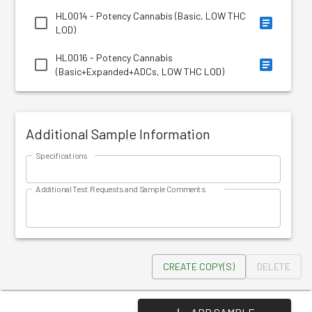
HL0014 - Potency Cannabis (Basic, LOW THC
LOD)
HL0016 - Potency Cannabis
(Basic+Expanded+ADCs, LOW THC LOD)
Additional Sample Information
Specifications
Additional Test Requests and Sample Comments
CREATE COPY(S)
DELETE