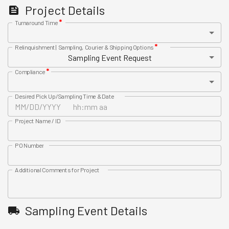
Project Details
*
Turnaround Time
*
Relinquishment | Sampling, Courier & Shipping Options
Sampling Event Request
*
Compliance
Desired Pick Up/Sampling Time & Date
Project Name / ID
PO Number
Additional Comments for Project
Sampling Event Details