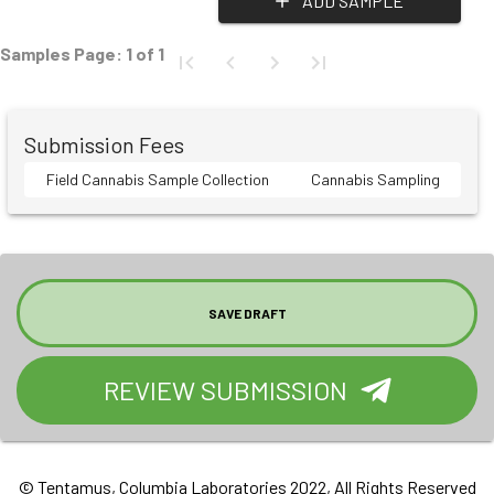
ADD SAMPLE
Samples Page:
1
of
1
Submission Fees
Field Cannabis Sample Collection
Cannabis Sampling
SAVE DRAFT
REVIEW SUBMISSION
© Tentamus, Columbia Laboratories 2022, All Rights Reserved